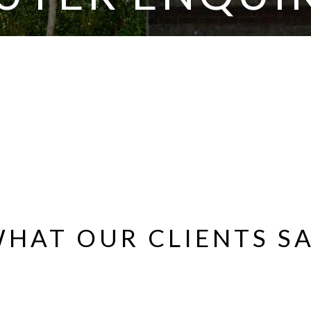
HAT OUR CLIENTS S