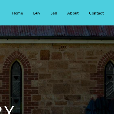
Home
Buy
Sell
About
Contact
RY