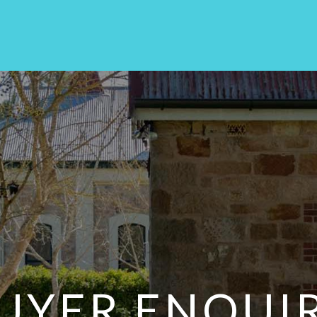
UYER ENQUI